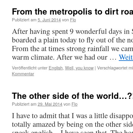
From the metropolis to dirt ro
Publiziert am
5. Juni 2014
von
Flo
After having spent 9 wonderful days in
boarded a plain today to fly out of the 
From the at times strong rainfall we cam
warm climate. After we had our …
Weit
Veröffentlicht unter
English
,
Well, you know
|
Verschlagwortet mi
Kommentar
The other side of the world…?
Publiziert am
29. Mai 2014
von
Flo
I have to admit that I was a little disapp
totally amazed by being on the other sid
speak english…I have seen that. The hou