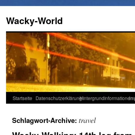
Wacky-World
Zum
Startseite
Datenschutzerklärung
Hintergrundinformationen
Im
Inhalt
travel
Schlagwort-Archive:
springen