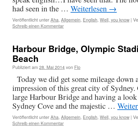
had seen in the …
Weiterlesen
→
Veröffentlicht unter
Aha
,
Allgemein
,
English
,
Well, you know
|
Ve
Schreib einen Kommentar
Harbour Bridge, Olympic Sta
Beach
Publiziert am
28. Mai 2014
von
Flo
Today we did get some mileage down and
impression of this great city of Sydney.
large Harbour Bridge and having a look
Sydney Cove and the majestic …
Weite
Veröffentlicht unter
Aha
,
Allgemein
,
English
,
Well, you know
|
Ve
Schreib einen Kommentar