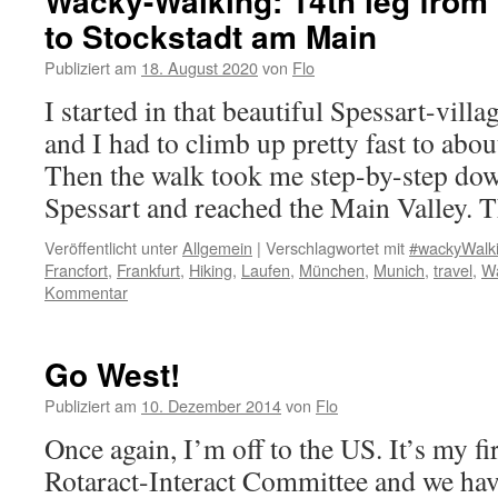
Wacky-Walking: 14th leg from
to Stockstadt am Main
Publiziert am
18. August 2020
von
Flo
I started in that beautiful Spessart-vil
and I had to climb up pretty fast to abou
Then the walk took me step-by-step down 
Spessart and reached the Main Valley.
Veröffentlicht unter
Allgemein
|
Verschlagwortet mit
#wackyWalk
Francfort
,
Frankfurt
,
Hiking
,
Laufen
,
München
,
Munich
,
travel
,
Wa
Kommentar
Go West!
Publiziert am
10. Dezember 2014
von
Flo
Once again, I’m off to the US. It’s my fi
Rotaract-Interact Committee and we hav