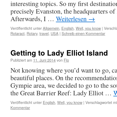
interesting topics. So my first destinat
precisely Evanston, the headquarters of 
Afterwards, I …
Weiterlesen
→
Veröffentlicht unter
Allgemein
,
English
,
Well, you know
|
Verschl
Rotaract
,
Rotary
,
travel
,
USA
|
Schreib einen Kommentar
Getting to Lady Elliot Island
Publiziert am
11. Juni 2014
von
Flo
Not knowing where you’d want to go, ca
beautiful places. On the recommendation
Gympie area, we decided to go to the so
the Great Barrier Reef: Lady Elliot …
W
Veröffentlicht unter
English
,
Well, you know
|
Verschlagwortet mi
Kommentar