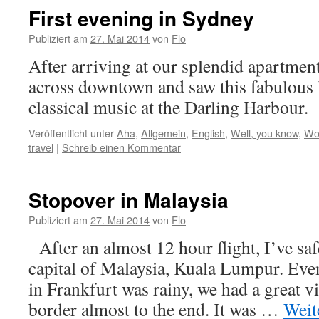
First evening in Sydney
Publiziert am
27. Mai 2014
von
Flo
After arriving at our splendid apartmen
across downtown and saw this fabulous 
classical music at the Darling Harbour.
Veröffentlicht unter
Aha
,
Allgemein
,
English
,
Well, you know
,
W
travel
|
Schreib einen Kommentar
Stopover in Malaysia
Publiziert am
27. Mai 2014
von
Flo
After an almost 12 hour flight, I’ve saf
capital of Malaysia, Kuala Lumpur. Eve
in Frankfurt was rainy, we had a great 
border almost to the end. It was …
Weit