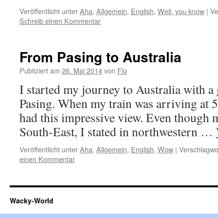
Veröffentlicht unter
Aha
,
Allgemein
,
English
,
Well, you know
|
Ve
Schreib einen Kommentar
From Pasing to Australia
Publiziert am
26. Mai 2014
von
Flo
I started my journey to Australia with a 
Pasing. When my train was arriving at 5
had this impressive view. Even though m
South-East, I stated in northwestern …
Veröffentlicht unter
Aha
,
Allgemein
,
English
,
Wow
|
Verschlagwor
einen Kommentar
Wacky-World