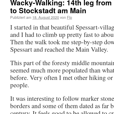
Wacky-Walking: 14th leg from
to Stockstadt am Main
Publiziert am
18. August 2020
von
Flo
I started in that beautiful Spessart-vil
and I had to climb up pretty fast to abou
Then the walk took me step-by-step down 
Spessart and reached the Main Valley.
This part of the foresty middle mountai
seemed much more populated than what 
before. Very often I met other hiking o
people.
It was interesting to follow marker stone
borders and some of them dated as far b
century. It feels good to be allowed to c