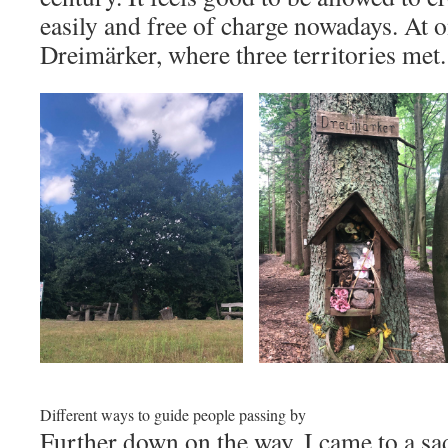
easily and free of charge nowadays. At o
Dreimärker, where three territories met.
Different ways to guide people passing by
Further down on the way, I came to a sa