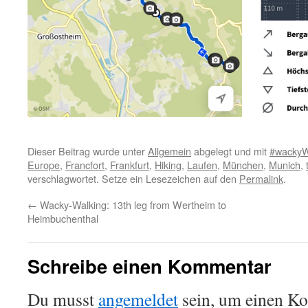
Dieser Beitrag wurde unter
Allgemein
abgelegt und mit
#wackyW
Europe
,
Francfort
,
Frankfurt
,
Hiking
,
Laufen
,
München
,
Munich
,
verschlagwortet. Setze ein Lesezeichen auf den
Permalink
.
←
Wacky-Walking: 13th leg from Wertheim to
Heimbuchenthal
Schreibe einen Kommentar
Du musst
angemeldet
sein, um einen K