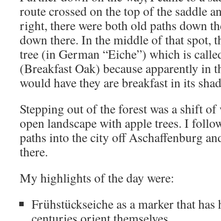
route crossed on the top of the saddle an
right, there were both old paths down th
down there. In the middle of that spot, 
tree (in German “Eiche”) which is call
(Breakfast Oak) because apparently in th
would have they are breakfast in its sha
Stepping out of the forest was a shift of 
open landscape with apple trees. I foll
paths into the city off Aschaffenburg a
there.
My highlights of the day were:
Frühstückseiche as a marker that has 
centuries orient themselves.