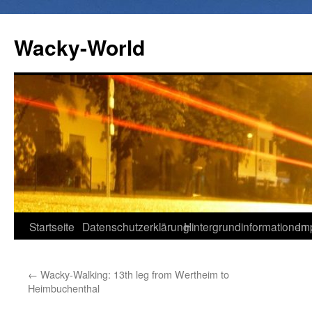
Wacky-World
Zum
Startseite
Datenschutzerklärung
Hintergrundinformationen
Im
Inhalt
←
Wacky-Walking: 13th leg from Wertheim to
springen
Heimbuchenthal