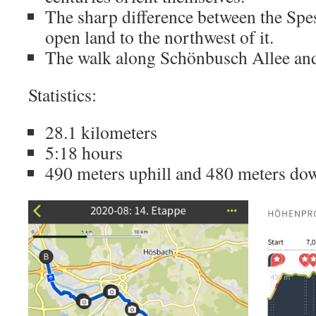
The sharp difference between the Spess
open land to the northwest of it.
The walk along Schönbusch Allee an
Statistics:
28.1 kilometers
5:18 hours
490 meters uphill and 480 meters dow